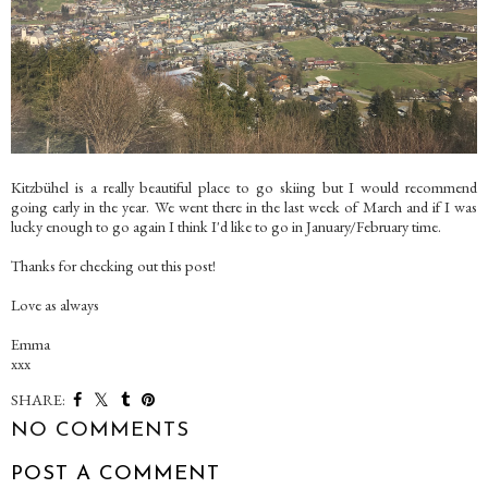
Kitzbühel is a really beautiful place to go skiing but I would recommend
going early in the year. We went there in the last week of March and if I was
lucky enough to go again I think I'd like to go in January/February time.
Thanks for checking out this post!
Love as always
Emma
xxx
SHARE:
NO COMMENTS
POST A COMMENT