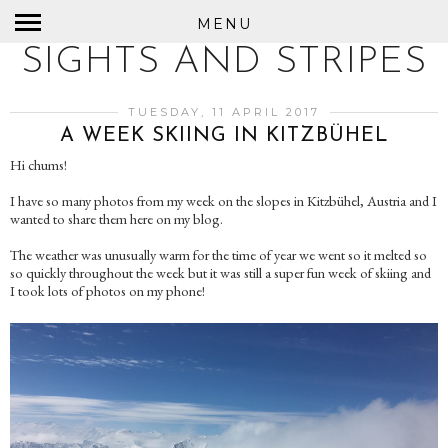
MENU
SIGHTS AND STRIPES
TUESDAY, 11 APRIL 2017
A WEEK SKIING IN KITZBÜHEL
Hi chums!
I have so many photos from my week on the slopes in Kitzbühel, Austria and I
wanted to share them here on my blog.
The weather was unusually warm for the time of year we went so it melted so
so quickly throughout the week but it was still a super fun week of skiing and
I took lots of photos on my phone!